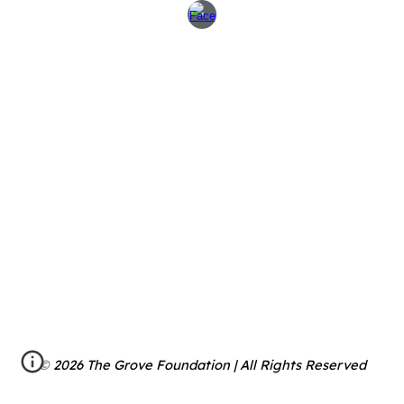
© 2026 The Grove Foundation | All Rights Reserved