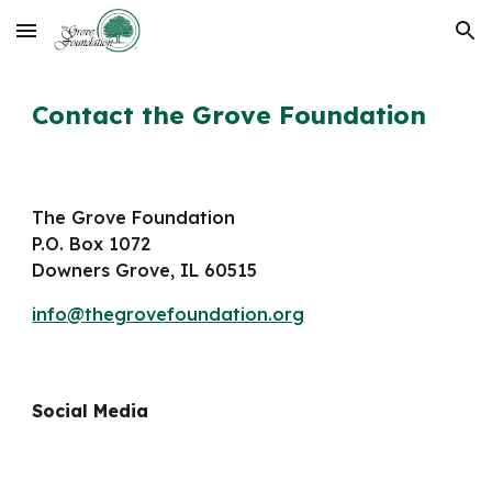
Skip to main content
Skip to navigation
Contact the Grove Foundation
The
Grove Foundation
P.O. Box 1072
Downers Grove, IL 60515
info@thegrovefoundation.org
Social Media